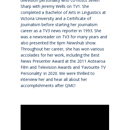
television personality who co-hosts Seven
Sharp with Jeremy Wells on TV1. She
completed a Bachelor of Arts in Linguistics at
Make a Boarding Enquiry
Victoria University and a Certificate of
Journalism before starting her journalism
career as a TV3 news reporter in 1993. She
International
was a newsreader on TV3 for many years and
also presented the 6pm Newshub show.
Studying at QMC
Throughout her career, she has won various
accolades for her work, including the Best
News Presenter Award at the 2011 Aotearoa
Living in New Zealand
Film and Television Awards and 'Favourite TV
Personality' in 2020. We were thrilled to
interview her and hear all about her
Academic pathways
accomplishments after QMC!
Wellbeing
Boarding