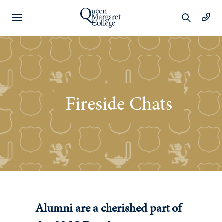
Preschool
Learning
Fireside Chats
Year 1 to 6
Learning
Wellbeing
Extracurricular
Alumni are a cherished part of