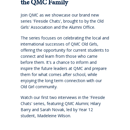
Cross-Curricular Programme
the QMC Family
Join QMC as we showcase our brand new
Holiday Programme
series 'Fireside Chats', brought to by the Old
Girls' Association and the Alumni Office.
Transitioning into Year 1
The series focuses on celebrating the local and
international successes of QMC Old Girls,
Year 6 Set up for Success
offering the opportunity for current students to
connect and learn from those who came
before them. It's a chance to inform and
DRAFT Years 4 & 6: Discover the QMC Difference
inspire the future leaders at QMC and prepare
them for what comes after school, while
enjoying the long term connection with our
Years 4 & 6: Discover the QMC Difference
Old Girl community.
Watch our first two interviews in the 'Fireside
Year 7 to 10
Chats' series, featuring QMC Alumni; Hilary
Barry and Sarah Novak, led by Year 12
Learning
student, Madeleine Wilson.