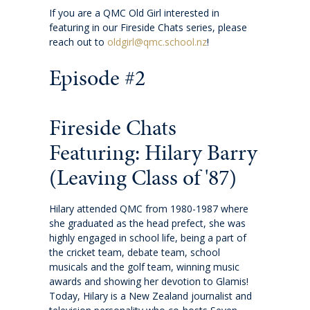
If you are a QMC Old Girl interested in
featuring in our Fireside Chats series, please
Wellbeing
reach out to
oldgirl@qmc.school.nz
!
Careers and future pathways
Episode #2
Boarding
Fireside Chats
Featuring: Hilary Barry
Scholarships
(Leaving Class of '87)
Boarding
Hilary attended QMC from 1980-1987 where
she graduated as the head prefect, she was
Queen Margaret House (QMH)
highly engaged in school life, being a part of
the cricket team, debate team, school
Queen Margaret Residence (QMR)
musicals and the golf team, winning music
awards and showing her devotion to Glamis!
Today, Hilary is a New Zealand journalist and
Homestays