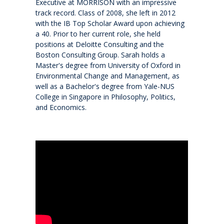
Executive at MORRISON with an impressive
History
track record. Class of 2008, she left in 2012
with the IB Top Scholar Award upon achieving
Giving
a 40. Prior to her current role, she held
positions at Deloitte Consulting and the
Boston Consulting Group. Sarah holds a
Community
Master's degree from University of Oxford in
Environmental Change and Management, as
well as a Bachelor's degree from Yale-NUS
Events
College in Singapore in Philosophy, Politics,
and Economics.
School life
Facility Hire and Onsite Catering
Leadership team
Work with us