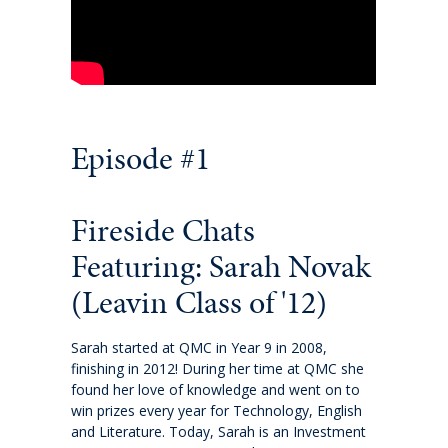
International fees
International enrolment
Virtual Tour
Episode #1
Become a homestay host
Fireside Chats
About
Featuring: Sarah Novak
Why QMC
(Leavin Class of '12)
Governance
Sarah started at QMC in Year 9 in 2008,
finishing in 2012! During her time at QMC she
found her love of knowledge and went on to
Strategic Plan 2025-2028: Watch it Happen
win prizes every year for Technology, English
and Literature. Today, Sarah is an Investment