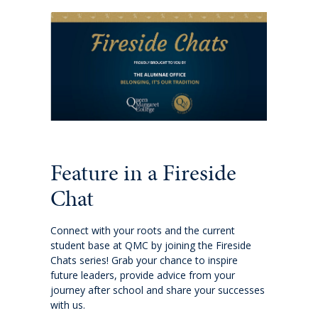
Extracurricular
Wellbeing
Boarding
Scholarships
Feature in a Fireside
Queen's Edge Years 7-9 Extra-Curricular
Programme
Chat
Year 11 to 13
Connect with your roots and the current
student base at QMC by joining the Fireside
Chats series! Grab your chance to inspire
Learning
future leaders, provide advice from your
journey after school and share your successes
with us.
Extracurricular