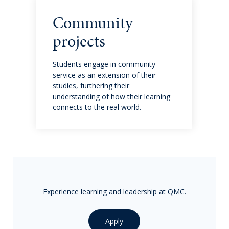
Charities & Partnerships
Community
projects
Admissions
Students engage in community
Joining our community: Tips and information
service as an extension of their
studies, furthering their
understanding of how their learning
Request a prospectus
connects to the real world.
Visit us
Student Fees and Admissions
Terms and Conditions
Experience learning and leadership at QMC.
Parent resources
Apply