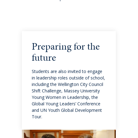
International fees
International enrolment
Virtual Tour
Preparing for the
Become a homestay host
future
About
Students are also invited to engage
in leadership roles outside of school,
including the Wellington City Council
Why QMC
Shift Challenge, Massey University
Young Women in Leadership, the
Global Young Leaders’ Conference
Governance
and UN Youth Global Development
Tour.
Strategic Plan 2025-2028: Watch it Happen