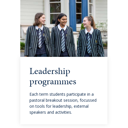
Cross-Curricular Programme
Holiday Programme
Transitioning into Year 1
Year 6 Set up for Success
DRAFT Years 4 & 6: Discover the QMC Difference
Leadership
programmes
Years 4 & 6: Discover the QMC Difference
Each term students participate in a
Year 7 to 10
pastoral breakout session, focussed
on tools for leadership, external
speakers and activities.
Learning