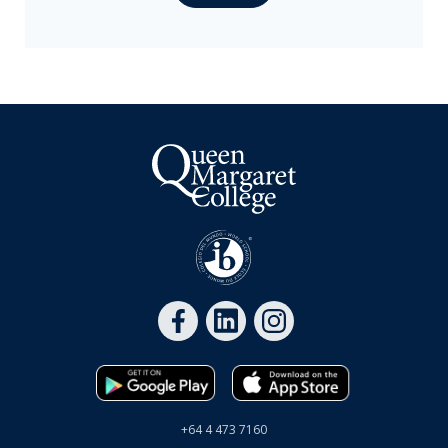
International
Scholarships
Waitlisting at QMC
Parent resources
Back to School 2026
Start dates 2026
Term dates & school hours
Calendar
+64 4 473 7160