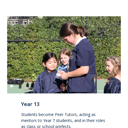
Make a Boarding Enquiry
International
Studying at QMC
Living in New Zealand
Academic pathways
Wellbeing
Year 13
Boarding
Students become Peer Tutors, acting as
mentors to Year 7 students, and in their roles
as class or school prefects.