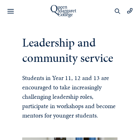
Preschool
Leadership and
Learning
community service
Year 1 to 6
Students in Year 11, 12 and 13 are
encouraged to take increasingly
Learning
challenging leadership roles,
Wellbeing
participate in workshops and become
mentors for younger students.
Extracurricular