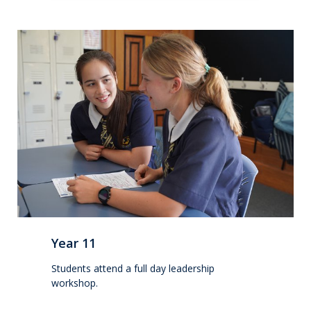
Extracurricular
Wellbeing
Boarding
Scholarships
Queen's Edge Years 7-9 Extra-Curricular
Programme
Year 11 to 13
Year 11
Learning
Students attend a full day leadership
workshop.
Extracurricular