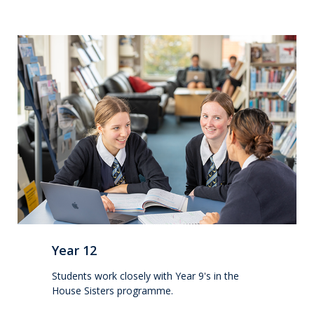
Wellbeing
Careers and future pathways
Boarding
Scholarships
Boarding
Queen Margaret House (QMH)
Year 12
Queen Margaret Residence (QMR)
Students work closely with Year 9's in the
House Sisters programme.
Homestays