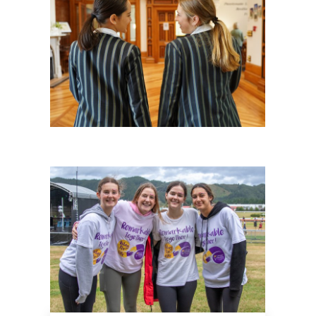
History
Giving
Community
Events
School life
Facility Hire and Onsite Catering
Leadership team
Work with us