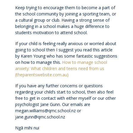
Keep trying to encourage them to become a part of
Wellbeing
the school community by joining a sporting team, or
a cultural group or club. Having a strong sense of
belonging in a school makes a huge difference to
Careers and future pathways
students motivation to attend school.
If your child is feeling really anxious or worried about
Boarding
going to school then I suggest you read this article
by Karen Young who has some fantastic suggestions
on how to manage this.
How to manage school
Scholarships
anxiety: What children and teens need from us
(theparentswebsite.com.au)
Boarding
If you have any further concerns or questions
regarding your child’s start to school, then also feel
Queen Margaret House (QMH)
free to get in contact with either myself or our other
psychologist Jane Gunn. Our emails are
megan.williams@qmc.school.nz or
Queen Margaret Residence (QMR)
jane.gunn@qmc.school.nz
Ngā mihi nui
Homestays