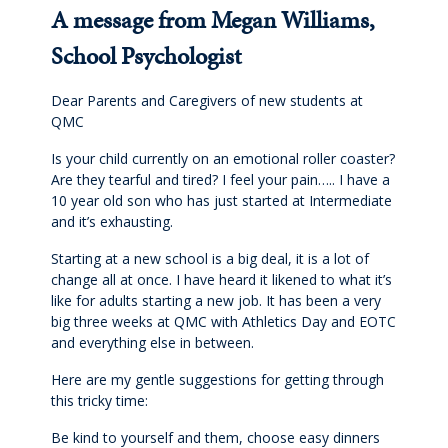
Cross-Curricular Programme
A message from Megan Williams,
School Psychologist
Holiday Programme
Dear Parents and Caregivers of new students at
Transitioning into Year 1
QMC
Is your child currently on an emotional roller coaster?
Year 6 Set up for Success
Are they tearful and tired? I feel your pain….. I have a
10 year old son who has just started at Intermediate
and it’s exhausting.
DRAFT Years 4 & 6: Discover the QMC Difference
Starting at a new school is a big deal, it is a lot of
change all at once. I have heard it likened to what it’s
Years 4 & 6: Discover the QMC Difference
like for adults starting a new job. It has been a very
big three weeks at QMC with Athletics Day and EOTC
Year 7 to 10
and everything else in between.
Here are my gentle suggestions for getting through
Learning
this tricky time:
Be kind to yourself and them, choose easy dinners