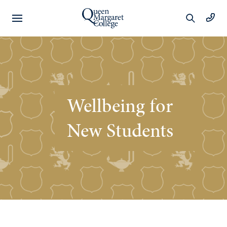
Preschool
Learning
Wellbeing for
Year 1 to 6
New Students
Learning
Wellbeing
Extracurricular