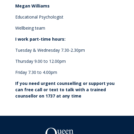
Megan Williams
Make a Boarding Enquiry
Educational Psychologist
Wellbeing team
International
I work part-time hours:
Studying at QMC
Tuesday & Wednesday 7.30-2.30pm
Thursday 9.00 to 12.00pm
Living in New Zealand
Friday 7.30 to 4.00pm
Academic pathways
If you need urgent counselling or support you
can free call or text to talk with a trained
counsellor on 1737 at any time
Wellbeing
Boarding