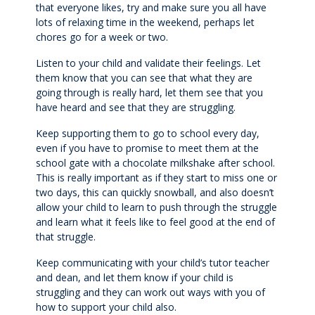
Extracurricular
that everyone likes, try and make sure you all have
lots of relaxing time in the weekend, perhaps let
chores go for a week or two.
Wellbeing
Listen to your child and validate their feelings. Let
them know that you can see that what they are
Boarding
going through is really hard, let them see that you
have heard and see that they are struggling.
Scholarships
Keep supporting them to go to school every day,
even if you have to promise to meet them at the
school gate with a chocolate milkshake after school.
Queen's Edge Years 7-9 Extra-Curricular
This is really important as if they start to miss one or
Programme
two days, this can quickly snowball, and also doesn’t
allow your child to learn to push through the struggle
and learn what it feels like to feel good at the end of
Year 11 to 13
that struggle.
Keep communicating with your child’s tutor teacher
Learning
and dean, and let them know if your child is
struggling and they can work out ways with you of
Extracurricular
how to support your child also.