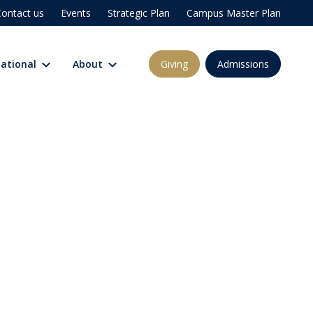
ontact us
Events
Strategic Plan
Campus Master Plan
Giving
Admissions
national
About