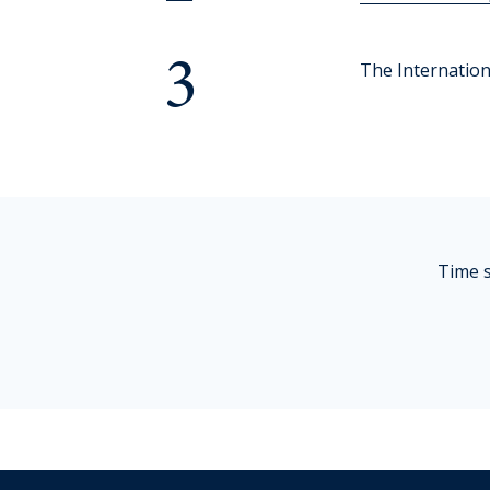
Cross-Curricular Programme
3
Holiday Programme
The Internationa
Transitioning into Year 1
Year 6 Set up for Success
DRAFT Years 4 & 6: Discover the QMC Difference
Time s
Years 4 & 6: Discover the QMC Difference
Year 7 to 10
Learning