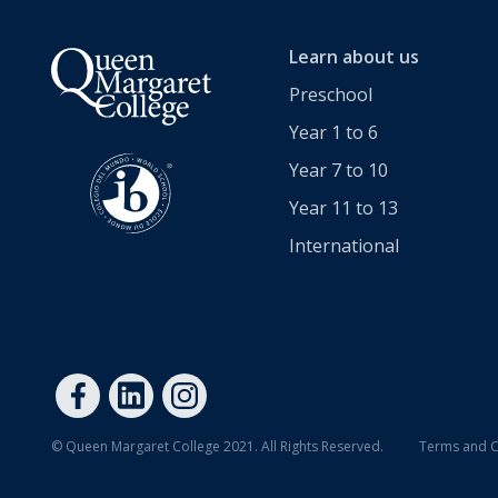
Extracurricular
Learn about us
Wellbeing
Preschool
Year 1 to 6
Boarding
Year 7 to 10
Scholarships
Year 11 to 13
International
Queen's Edge Years 7-9 Extra-Curricular Programme
Year 11 to 13
Learning
© Queen Margaret College 2021. All Rights Reserved.
Terms and C
Extracurricular