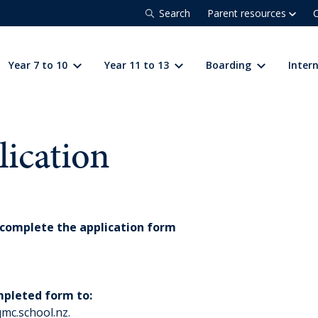
Search
Parent resources
C
Year 7 to 10
Year 11 to 13
Boarding
Inter
lication
complete the application form
mpleted form to:
qmc.school.nz
.