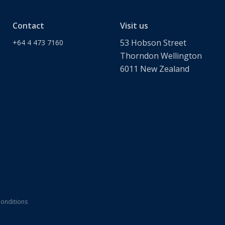
Contact
Visit us
53 Hobson Street
+64 4 473 7160
Thorndon Wellington
6011 New Zealand
onditions