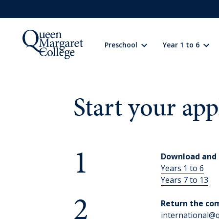
Preschool
Year 1 to 6
Preschool
Learning
Start your app
Year 1 to 6
Learning
1
Download and 
Wellbeing
Years 1 to 6
Years 7 to 13
Extracurricular
2
Return the co
international@