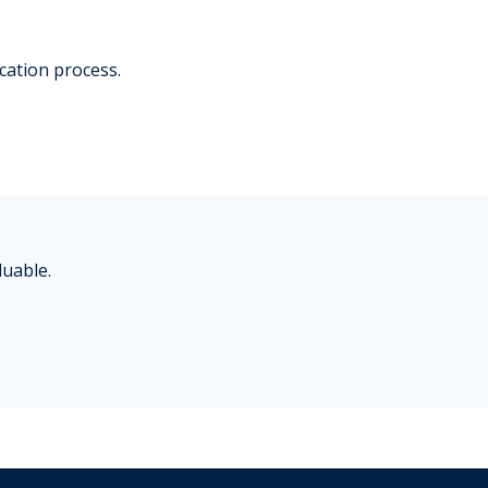
ication process.
luable.