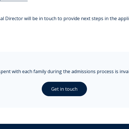
l Director will be in touch to provide next steps in the appl
pent with each family during the admissions process is inva
Get in touch