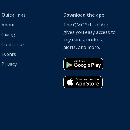
Quick links
Download the app
About
The QMC School App
gives you easy access to
Giving
key dates, notices,
Contact us
alerts, and more.
Events
Privacy