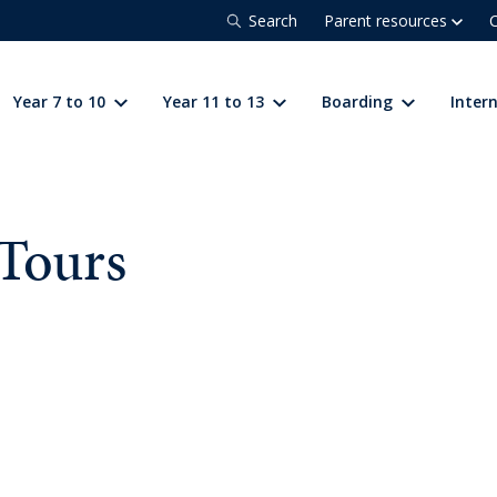
Search
Parent resources
C
Year 7 to 10
Year 11 to 13
Boarding
Inter
Tours