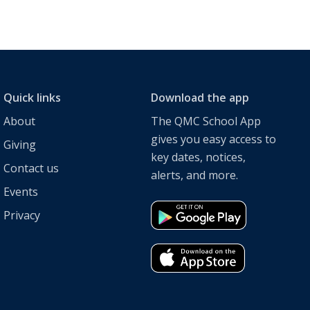
Quick links
Download the app
About
The QMC School App
gives you easy access to
Giving
key dates, notices,
Contact us
alerts, and more.
Events
Privacy