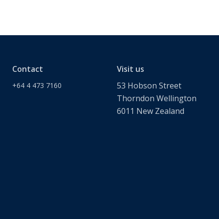
Contact
Visit us
53 Hobson Street
+64 4 473 7160
Thorndon Wellington
6011 New Zealand