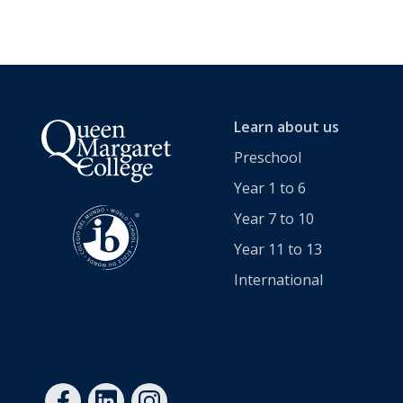
Cross-Curricular Programme
Holiday Programme
Transitioning into Year 1
Learn about us
Year 6 Set up for Success
Preschool
Year 1 to 6
DRAFT Years 4 & 6: Discover the QMC Difference
Year 7 to 10
Year 11 to 13
Years 4 & 6: Discover the QMC Difference
International
Year 7 to 10
Learning