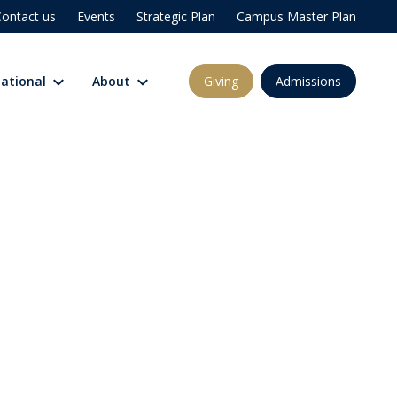
ontact us
Events
Strategic Plan
Campus Master Plan
Giving
Admissions
national
About