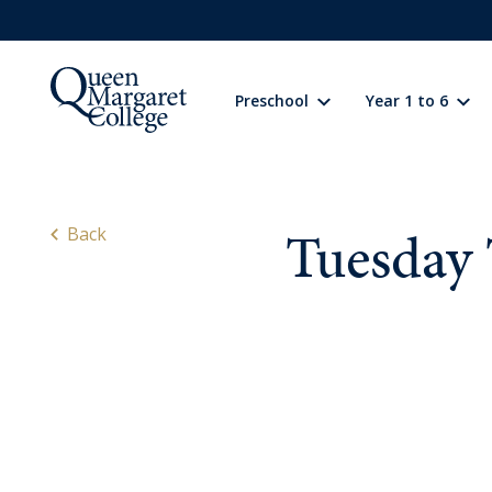
Preschool
Year 1 to 6
Preschool
Learning
Tuesday 
Back
Year 1 to 6
Learning
Wellbeing
Extracurricular