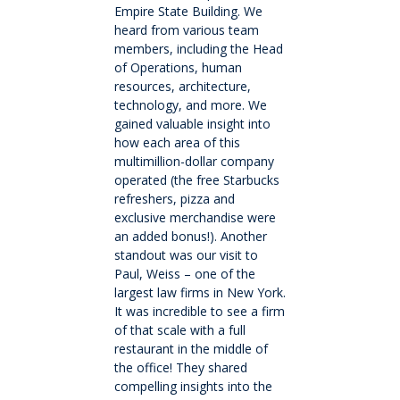
Empire State Building. We
heard from various team
Wellbeing
members, including the Head
of Operations, human
resources, architecture,
Careers and future pathways
technology, and more. We
gained valuable insight into
Boarding
how each area of this
multimillion-dollar company
operated (the free Starbucks
Scholarships
refreshers, pizza and
exclusive merchandise were
an added bonus!). Another
Boarding
standout was our visit to
Paul, Weiss – one of the
Queen Margaret House (QMH)
largest law firms in New York.
It was incredible to see a firm
of that scale with a full
Queen Margaret Residence (QMR)
restaurant in the middle of
the office! They shared
compelling insights into the
Homestays