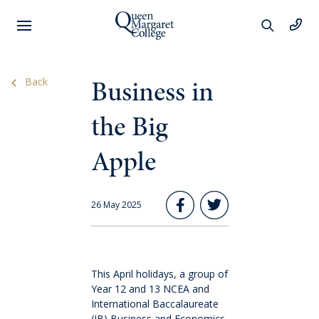
Preschool
Business in
Back
Learning
the Big
Apple
Year 1 to 6
Learning
26 May 2025
Wellbeing
This April holidays, a group of
Extracurricular
Year 12 and 13 NCEA and
International Baccalaureate
(IB) Business and Economics