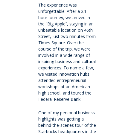
Extracurricular
The experience was
unforgettable. After a 24-
hour journey, we arrived in
Wellbeing
the “Big Apple”, staying in an
unbeatable location on 46th
Boarding
Street, just two minutes from
Times Square. Over the
course of the trip, we were
Scholarships
involved in a wide range of
inspiring business and cultural
experiences. To name a few,
Queen's Edge Years 7-9 Extra-Curricular
we visited innovation hubs,
Programme
attended entrepreneurial
workshops at an American
high school, and toured the
Year 11 to 13
Federal Reserve Bank.
Learning
One of my personal business
highlights was getting a
behind-the-scenes tour of the
Extracurricular
Starbucks headquarters in the