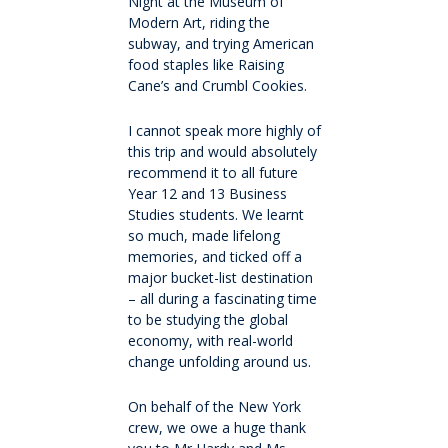
International fees
Night at the Museum of
Modern Art, riding the
subway, and trying American
International enrolment
food staples like Raising
Cane’s and Crumbl Cookies.
Virtual Tour
I cannot speak more highly of
this trip and would absolutely
Become a homestay host
recommend it to all future
Year 12 and 13 Business
Studies students. We learnt
About
so much, made lifelong
memories, and ticked off a
major bucket-list destination
Why QMC
– all during a fascinating time
to be studying the global
economy, with real-world
Governance
change unfolding around us.
Strategic Plan 2025-2028: Watch it Happen
On behalf of the New York
crew, we owe a huge thank