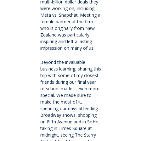
multi-billion dollar deals they
were working on, including
Meta vs. Snapchat. Meeting a
Make a Boarding Enquiry
female partner at the firm
who is originally from New
International
Zealand was particularly
inspiring and left a lasting
impression on many of us.
Studying at QMC
Beyond the invaluable
business learning, sharing this
Living in New Zealand
trip with some of my closest
friends during our final year
Academic pathways
of school made it even more
special. We made sure to
make the most of it,
Wellbeing
spending our days attending
Broadway shows, shopping
on Fifth Avenue and in SoHo,
Boarding
taking in Times Square at
midnight, seeing The Starry