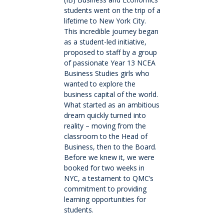
Cross-Curricular Programme
students went on the trip of a
lifetime to New York City.
Holiday Programme
This incredible journey began
as a student-led initiative,
proposed to staff by a group
Transitioning into Year 1
of passionate Year 13 NCEA
Business Studies girls who
wanted to explore the
Year 6 Set up for Success
business capital of the world.
What started as an ambitious
DRAFT Years 4 & 6: Discover the QMC Difference
dream quickly turned into
reality – moving from the
classroom to the Head of
Years 4 & 6: Discover the QMC Difference
Business, then to the Board.
Before we knew it, we were
booked for two weeks in
Year 7 to 10
NYC, a testament to QMC’s
commitment to providing
Learning
learning opportunities for
students.