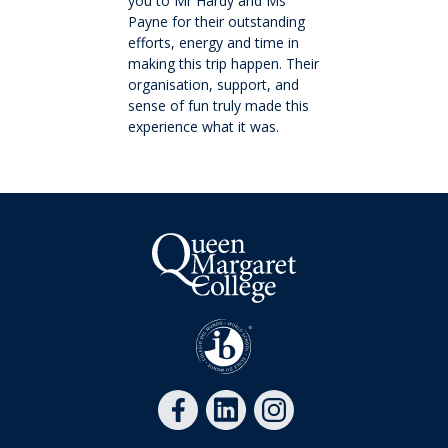
you to Mr Hardy and Ms
History
Payne for their outstanding
efforts, energy and time in
making this trip happen. Their
Giving
organisation, support, and
sense of fun truly made this
Community
experience what it was.
Events
School life
Facility Hire and Onsite Catering
Leadership team
Work with us